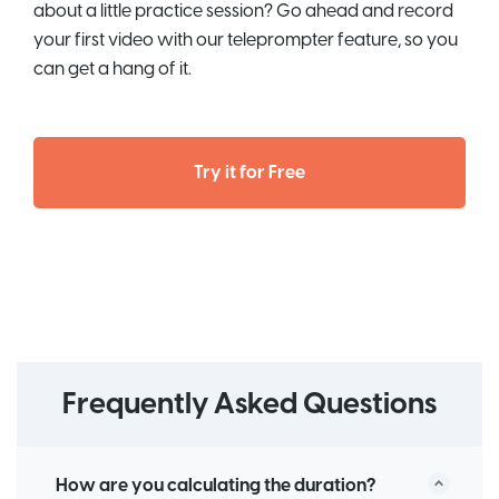
about a little practice session? Go ahead and record
your first video with our teleprompter feature, so you
can get a hang of it.
Try it for Free
Frequently Asked Questions
How are you calculating the duration?