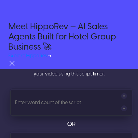
Meet HippoRev — AI Sales
Agents Built for Hotel Group
Try For Free
Time your Videos with
Video
Business 🚀
Script Timer
Explore HippoRev
Calculate the length of your script before you shoot
your video using this script timer.
OR