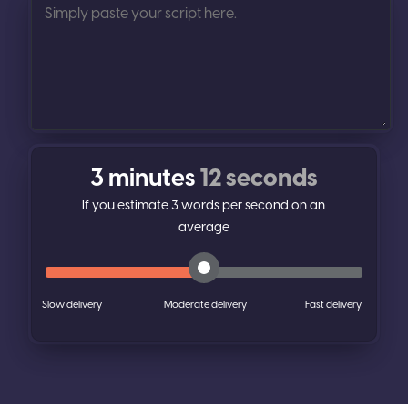
3 minutes
12 seconds
If you estimate
3
words per second on an
average