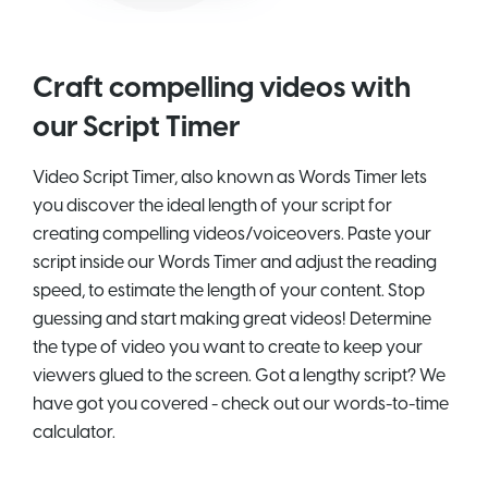
Craft compelling videos with
our Script Timer
Video Script Timer, also known as Words Timer lets
you discover the ideal length of your script for
creating compelling videos/voiceovers. Paste your
script inside our Words Timer and adjust the reading
speed, to estimate the length of your content. Stop
guessing and start making great videos! Determine
the type of video you want to create to keep your
viewers glued to the screen. Got a lengthy script? We
have got you covered - check out our words-to-time
calculator.