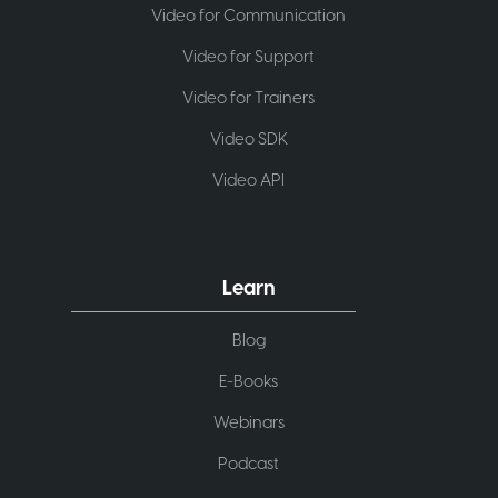
Video for Communication
Video for Support
Video for Trainers
Video SDK
Video API
Learn
Blog
E-Books
Webinars
Podcast