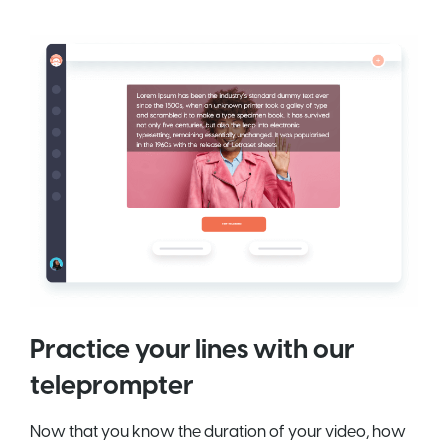
Practice your lines with our
teleprompter
Now that you know the duration of your video, how