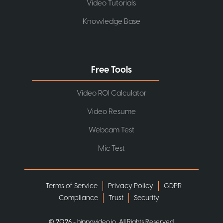
Video Tutorials
Knowledge Base
Free Tools
Video ROI Calculator
Video Resume
Webcam Test
Mic Test
Terms of Service
Privacy Policy
GDPR
Compliance
Trust
Security
©
2026
- hippovideo.io, All Rights Reserved