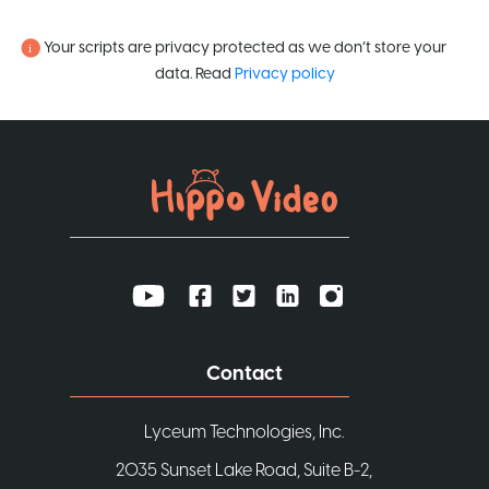
Your scripts are privacy protected as we don’t store your
data. Read
Privacy policy
Contact
Lyceum Technologies, Inc.
2035 Sunset Lake Road, Suite B-2,