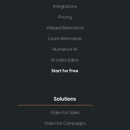
Integrations
Pricing
Vidyard Alternative
Loom Alternative
Humanize AI
AI Video Editor
Start for Free
Solutions
Video for Sales
Video for Campaigns