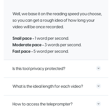
Well, we base it on the reading speed you choose,
so you can get a rough idea of how long your
video will be once recorded.
Snail pace -
1 word per second.
Moderate pace -
3 words per second.
Fast pace -
5 word per second.
Is this tool privacy protected?
What is the ideal length for each video?
How to access the teleprompter?