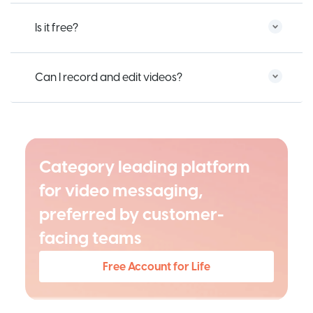
Is it free?
Can I record and edit videos?
Category leading platform
for video messaging,
preferred by customer-
facing teams
Free Account for Life