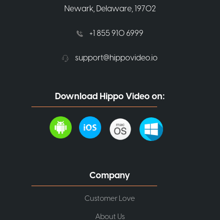
Newark, Delaware, 19702
+1 855 910 6999
support@hippovideo.io
Download Hippo Video on:
Company
Customer Love
About Us