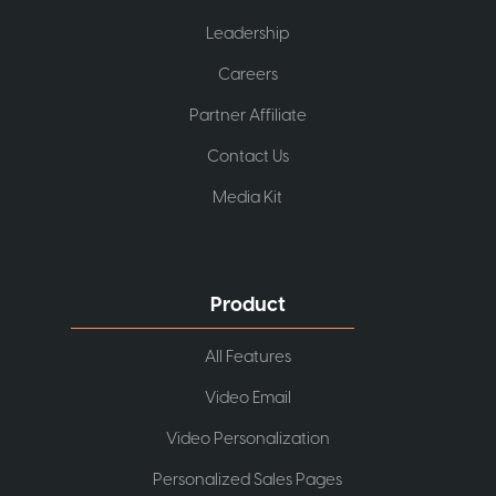
Leadership
Careers
Partner Affiliate
Contact Us
Media Kit
Product
All Features
Video Email
Video Personalization
Personalized Sales Pages