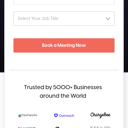
Book a Meeting Now
Trusted by 5000+ Businesses
around the World