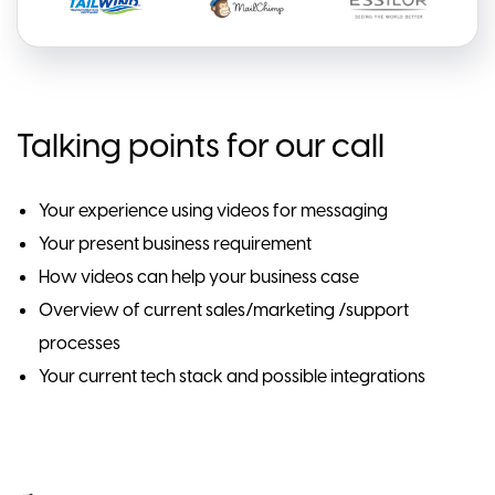
Talking points for our call
Your experience using videos for messaging
Your present business requirement
How videos can help your business case
Overview of current sales/marketing /support
processes
Your current tech stack and possible integrations