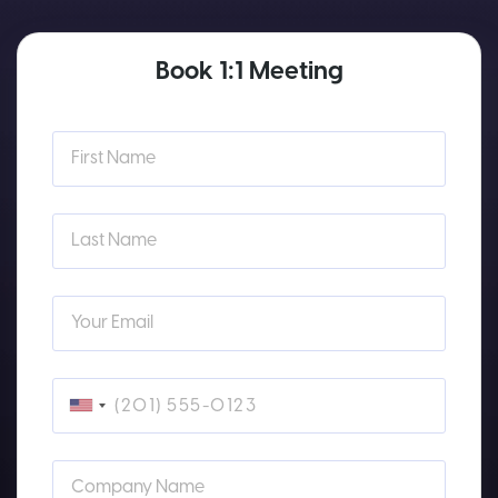
Book 1:1 Meeting
First Name
Last Name
Your Email
Company Name