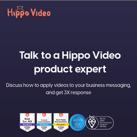
Talk to a Hippo Video
product expert
Discuss how to apply videos to your business messaging,
and get 3X response